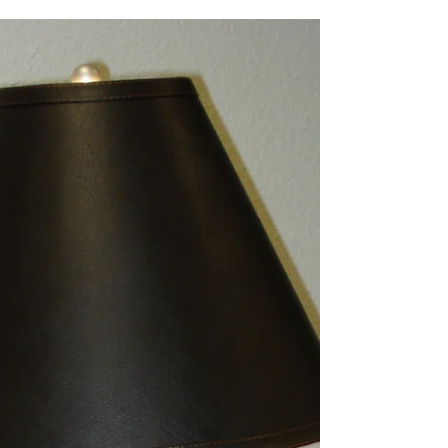
your grid-tied inverter. This is to prevent the line
workers from getting shocked as...