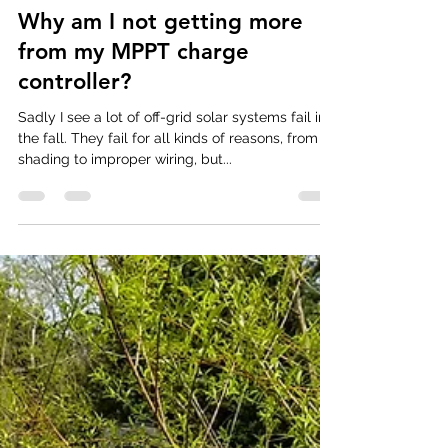
Rob Rallo
May 16, 2019
2 min read
Why am I not getting more
from my MPPT charge
controller?
Sadly I see a lot of off-grid solar systems fail in
the fall. They fail for all kinds of reasons, from
shading to improper wiring, but...