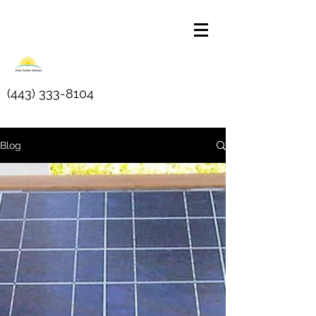
(443) 333-8104
Blog