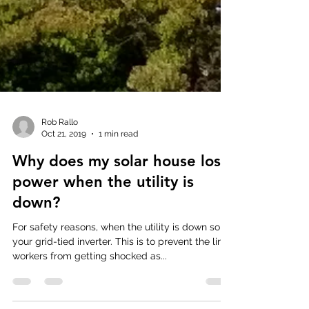
Rob Rallo
Oct 21, 2019
1 min read
Why does my solar house lose
power when the utility is
down?
For safety reasons, when the utility is down so is