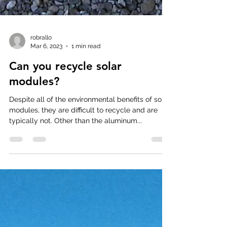
robrallo
Mar 6, 2023
1 min read
Can you recycle solar
modules?
Despite all of the environmental benefits of solar
modules, they are difficult to recycle and are
typically not. Other than the aluminum...