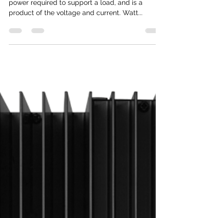
Rob Rallo
Oct 21, 2019
1 min read
Watts are different than Watt
hours (or kWh)
Watts is the amount of instantaneous electrical
power required to support a load, and is a
product of the voltage and current. Watt...