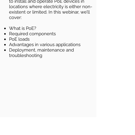
to install and operate PoE devices in
locations where electricity is either non-
existent or limited. In this webinar, we’ll
cover:
What is PoE?
Required components
PoE loads
Advantages in various applications
Deployment, maintenance and
troubleshooting