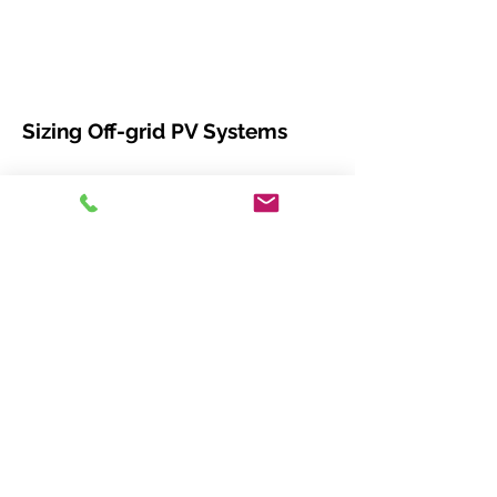
Sizing Off-grid PV Systems
This webinar covers how to build a highly
reliable system that will stand the test of
time, with emphasis on:
Load array and battery sizing calculations
Accounting for system losses, future
expansion and worst-case scenarios
Choosing the right charge controller
based on industry-standard IEEE 1562
recommendations Software and insolation
mapping resources available to design a
better system
Morningstar Relay Driver
This webinar covers advanced
techniques that will let you adapt