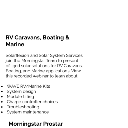
RV Caravans, Boating &
Marine
Solarflexion and Solar System Services
join the Morningstar Team to present
off-grid solar solutions for RV Caravans,
Boating, and Marine applications. View
this recorded webinar to learn about:
WAVE RV/Marine Kits
System design
Module tilting
Charge controller choices
Troubleshooting
System maintenance
Morningstar Prostar