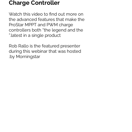
Charge
Controller
Watch this video to find out more on
the advanced features that make the
ProStar MPPT and PWM charge
controllers both “the legend and the
latest in a single product.”
Rob Rallo is the featured presenter
during this webinar that was hosted
by Morningstar.