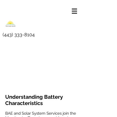
(443) 333-8104
Understanding Battery
Characteristics
BAE and Solar System Services join the