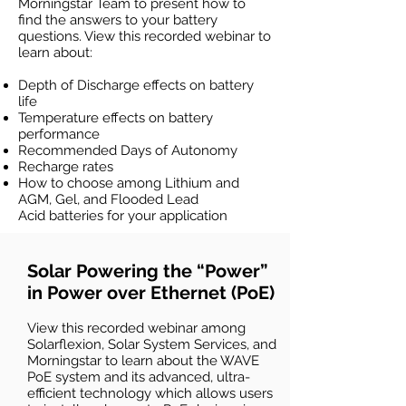
Morningstar Team to present how to
find the answers to your battery
questions. View this recorded webinar to
learn about:
Depth of Discharge effects on battery
life
Temperature effects on battery
performance
Recommended Days of Autonomy
Recharge rates
How to choose among Lithium and
AGM, Gel, and Flooded Lead
Acid
batteries for your application
Solar Powering the “Power”
in Power over Ethernet (PoE)
View this recorded webinar among
Solarflexion, Solar System Services, and
Morningstar to learn about the WAVE
PoE system and its advanced, ultra-
efficient technology which allows users