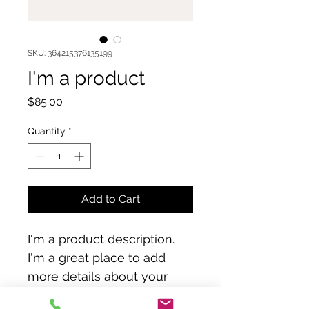
SKU: 364215376135199
I'm a product
Price
$85.00
Quantity
*
Add to Cart
I'm a product description. 
I'm a great place to add 
more details about your 
product such as sizing, 