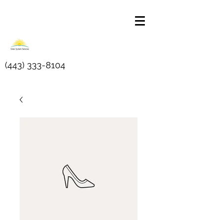
(443) 333-8104